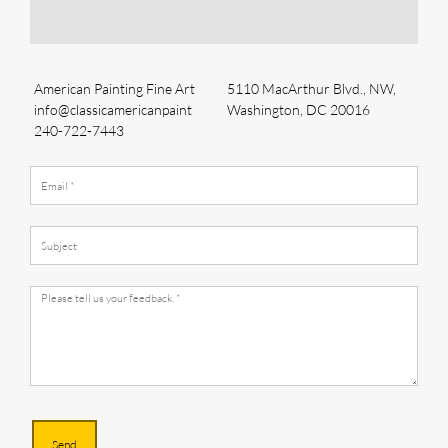
American Painting Fine Art
5110 MacArthur Blvd., NW,
info@classicamericanpaint
Washington, DC 20016
240-722-7443
Send