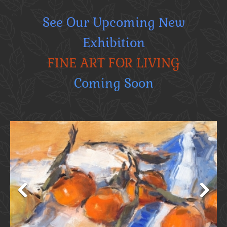
See Our Upcoming New
Exhibition
FINE ART FOR LIVING
Coming Soon