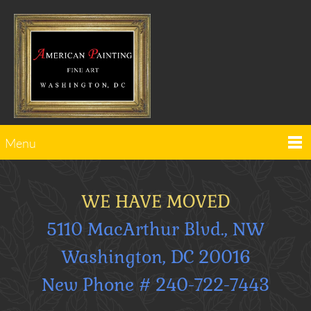
Menu
WE HAVE MOVED
5110 MacArthur Blvd., NW
Washington, DC 20016
New Phone # 240-722-7443