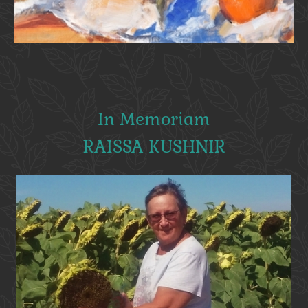
In Memoriam
RAISSA KUSHNIR