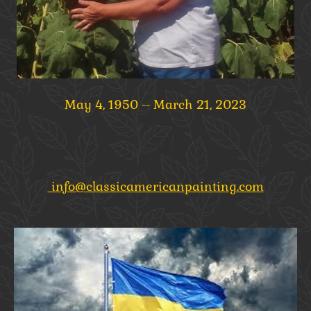
May 4, 1950 -- March 21, 2023
info@classicamericanpainting.com