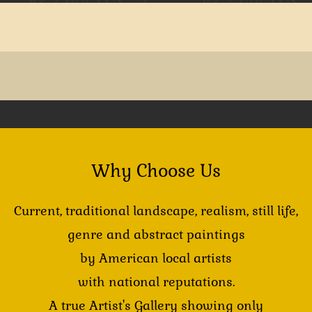
Why Choose Us
Current, traditional landscape, realism, still life,
genre and abstract paintings
by American local artists
with national reputations.
A true Artist's Gallery showing only