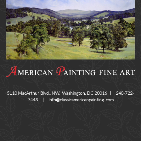
5110 MacArthur Blvd., NW, Washington, DC 20016 | 240-722-
7443 | info@classicamericanpainting. com