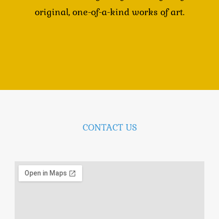
original, one-of-a-kind works of art.
CONTACT US