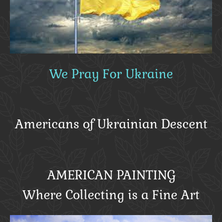
We Pray For Ukraine
Americans of Ukrainian Descent
AMERICAN PAINTING
Where Collecting is a Fine Art